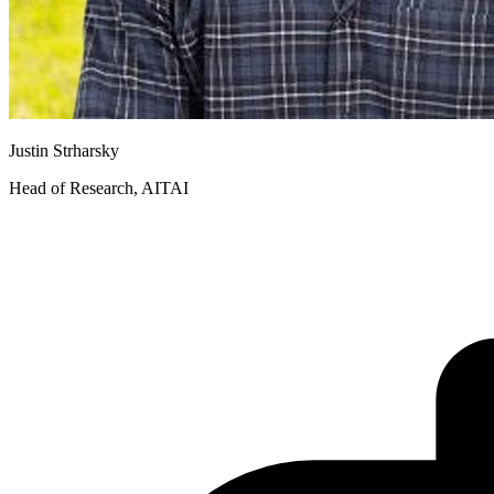
Justin Strharsky
Head of Research, AITAI