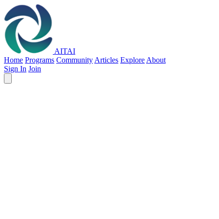
AITAI
Home
Programs
Community
Articles
Explore
About
Sign In
Join