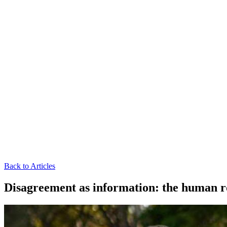
Back to Articles
Disagreement as information: the human r