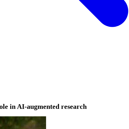
ole in AI-augmented research