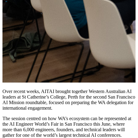
Over recent weeks, AITAI brought together Western Australian AI
leaders at St Catherine’s College, Perth for the second San Francisco
AI Mission roundtable, focused on preparing the WA delegation for
international engagement.
The session centred on how WA’s ecosystem can be represented at
the AI Engineer World’s Fair in San Francisco this June, where
more than 6,000 engineers, founders, and technical leaders will
gather for one of the world’s largest technical AI conferences.