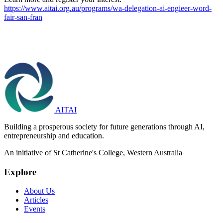
https://www.aitai.org.au/programs/wa-delegation-ai-engieer-word-
fair-san-fran
AITAI
Building a prosperous society for future generations through AI,
entrepreneurship and education.
An initiative of St Catherine's College, Western Australia
Explore
About Us
Articles
Events