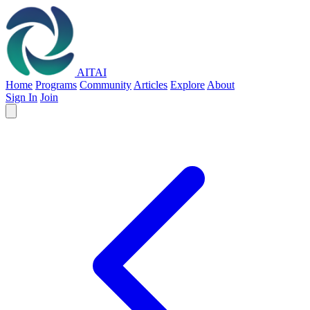
AITAI
Home
Programs
Community
Articles
Explore
About
Sign In
Join