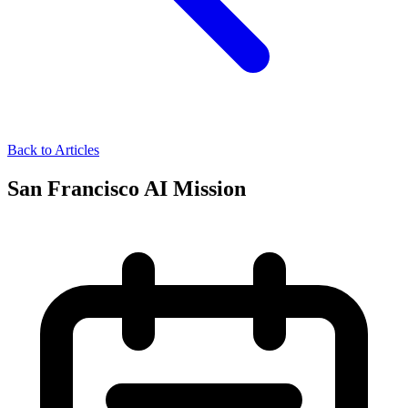
Back to Articles
San Francisco AI Mission