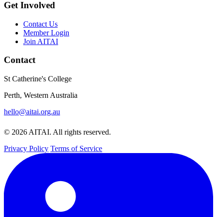
Get Involved
Contact Us
Member Login
Join AITAI
Contact
St Catherine's College
Perth, Western Australia
hello@aitai.org.au
© 2026 AITAI. All rights reserved.
Privacy Policy
Terms of Service