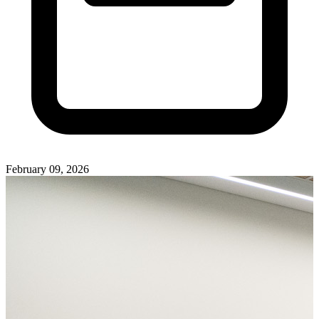
February 09, 2026