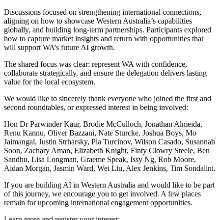
Discussions focused on strengthening international connections,
aligning on how to showcase Western Australia’s capabilities
globally, and building long-term partnerships. Participants explored
how to capture market insights and return with opportunities that
will support WA’s future AI growth.
The shared focus was clear: represent WA with confidence,
collaborate strategically, and ensure the delegation delivers lasting
value for the local ecosystem.
We would like to sincerely thank everyone who joined the first and
second roundtables, or expressed interest in being involved:
Hon Dr Parwinder Kaur, Brodie McCulloch, Jonathan Almeida,
Renu Kannu, Oliver Bazzani, Nate Sturcke, Joshua Boys, Mo
Jaimangal, Justin Strharsky, Pia Turcinov, Wilson Casado, Susannah
Soon, Zachary Aman, Elizabeth Knight, Finty Clowry Steele, Ben
Sandhu, Lisa Longman, Graeme Speak, Issy Ng, Rob Moore,
Aidan Morgan, Jasmin Ward, Wei Liu, Alex Jenkins, Tim Sondalini.
If you are building AI in Western Australia and would like to be part
of this journey, we encourage you to get involved. A few places
remain for upcoming international engagement opportunities.
Learn more and register your interest: