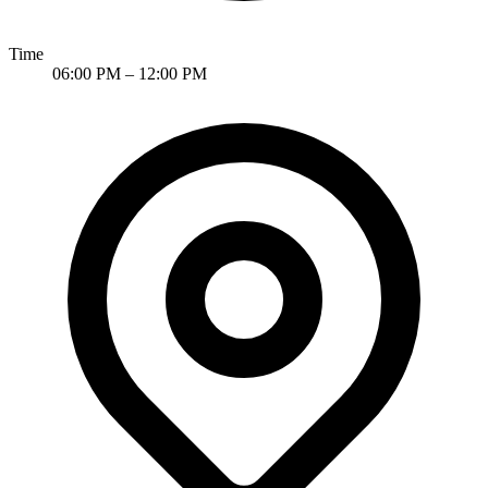
Time
06:00 PM – 12:00 PM