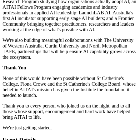
Research Program studying how organisations actually adopt AI; an
AITAI Fellows Program engaging academics and industry
professionals in applied AI leadership; LaunchLAB AI, Australia's
first AI incubator supporting early-stage AI builders; and a Frontier
Community bringing together practitioners, researchers and leaders
working at the edge of what's possible with AI.
We're also building meaningful collaborations with The University
of Western Australia, Curtin University and North Metropolitan
TAFE, partnerships that will help ensure AI capability grows across
the ecosystem.
Thank You
None of this would have been possible without St Catherine's
College, Fiona Crowe and the St Catherine's College Board, whose
belief in AITAI's mission has given the Institute the foundation it
needed to launch.
Thank you to every person who joined us on the night, and to all
those whose support, encouragement and hard work have helped
bring AITAI to life.
We're just getting started.
Event Details