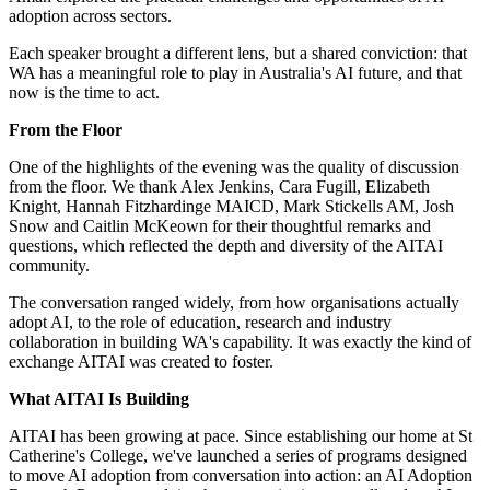
adoption across sectors.
Each speaker brought a different lens, but a shared conviction: that
WA has a meaningful role to play in Australia's AI future, and that
now is the time to act.
From the Floor
One of the highlights of the evening was the quality of discussion
from the floor. We thank Alex Jenkins, Cara Fugill, Elizabeth
Knight, Hannah Fitzhardinge MAICD, Mark Stickells AM, Josh
Snow and Caitlin McKeown for their thoughtful remarks and
questions, which reflected the depth and diversity of the AITAI
community.
The conversation ranged widely, from how organisations actually
adopt AI, to the role of education, research and industry
collaboration in building WA's capability. It was exactly the kind of
exchange AITAI was created to foster.
What AITAI Is Building
AITAI has been growing at pace. Since establishing our home at St
Catherine's College, we've launched a series of programs designed
to move AI adoption from conversation into action: an AI Adoption