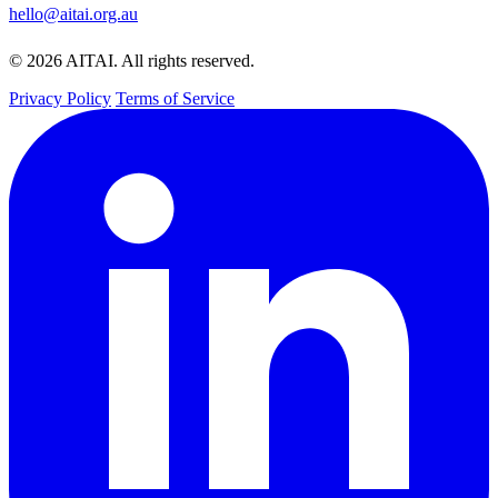
hello@aitai.org.au
© 2026 AITAI. All rights reserved.
Privacy Policy
Terms of Service