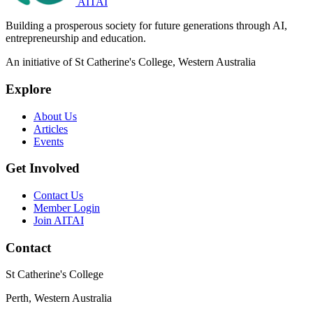
AITAI
Building a prosperous society for future generations through AI,
entrepreneurship and education.
An initiative of St Catherine's College, Western Australia
Explore
About Us
Articles
Events
Get Involved
Contact Us
Member Login
Join AITAI
Contact
St Catherine's College
Perth, Western Australia