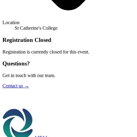
Location
St Catherine's College
Registration Closed
Registration is currently closed for this event.
Questions?
Get in touch with our team.
Contact us →