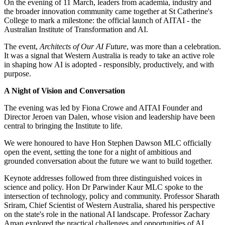
On the evening of 11 March, leaders from academia, industry and
the broader innovation community came together at St Catherine's
College to mark a milestone: the official launch of AITAI - the
Australian Institute of Transformation and AI.
The event,
Architects of Our AI Future
, was more than a celebration.
It was a signal that Western Australia is ready to take an active role
in shaping how AI is adopted - responsibly, productively, and with
purpose.
A Night of Vision and Conversation
The evening was led by Fiona Crowe and AITAI Founder and
Director Jeroen van Dalen, whose vision and leadership have been
central to bringing the Institute to life.
We were honoured to have Hon Stephen Dawson MLC officially
open the event, setting the tone for a night of ambitious and
grounded conversation about the future we want to build together.
Keynote addresses followed from three distinguished voices in
science and policy. Hon Dr Parwinder Kaur MLC spoke to the
intersection of technology, policy and community. Professor Sharath
Sriram, Chief Scientist of Western Australia, shared his perspective
on the state's role in the national AI landscape. Professor Zachary
Aman explored the practical challenges and opportunities of AI