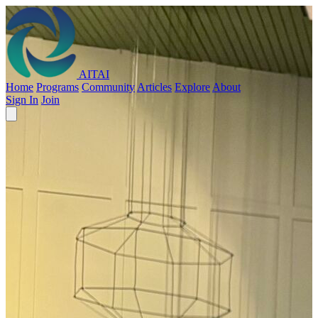
AITAI
Home
Programs
Community
Articles
Explore
About
Sign In
Join