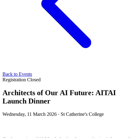
Back to Events
Registration Closed
Architects of Our AI Future: AITAI
Launch Dinner
Wednesday, 11 March 2026 · St Catherine's College