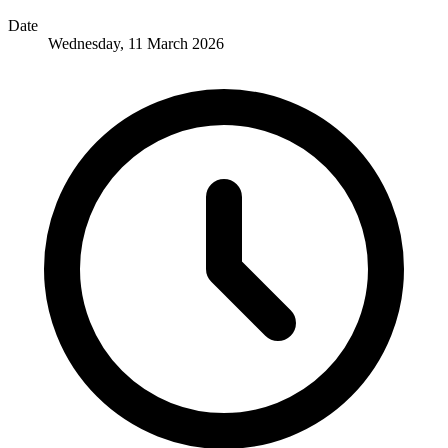
Date
Wednesday, 11 March 2026