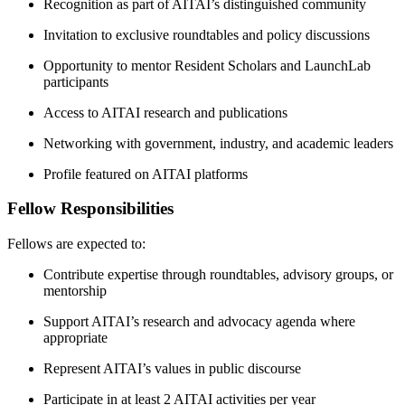
Recognition as part of AITAI’s distinguished community
Invitation to exclusive roundtables and policy discussions
Opportunity to mentor Resident Scholars and LaunchLab
participants
Access to AITAI research and publications
Networking with government, industry, and academic leaders
Profile featured on AITAI platforms
Fellow Responsibilities
Fellows are expected to:
Contribute expertise through roundtables, advisory groups, or
mentorship
Support AITAI’s research and advocacy agenda where
appropriate
Represent AITAI’s values in public discourse
Participate in at least 2 AITAI activities per year