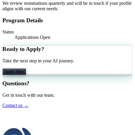
We review nominations quarterly and will be in touch if your profile
aligns with our current needs.
Program Details
Status
Applications Open
Ready to Apply?
Take the next step in your AI journey.
Apply Now
Questions?
Get in touch with our team.
Contact us →