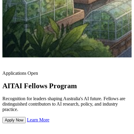
Applications Open
AITAI Fellows Program
Recognition for leaders shaping Australia's AI future. Fellows are
distinguished contributors to AI research, policy, and industry
practice.
Learn More
Apply Now