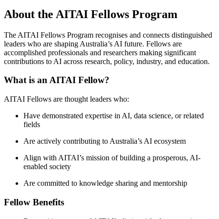
About the AITAI Fellows Program
The AITAI Fellows Program recognises and connects distinguished
leaders who are shaping Australia’s AI future. Fellows are
accomplished professionals and researchers making significant
contributions to AI across research, policy, industry, and education.
What is an AITAI Fellow?
AITAI Fellows are thought leaders who:
Have demonstrated expertise in AI, data science, or related
fields
Are actively contributing to Australia’s AI ecosystem
Align with AITAI’s mission of building a prosperous, AI-
enabled society
Are committed to knowledge sharing and mentorship
Fellow Benefits