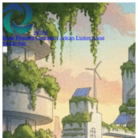
AITAI
Home
Programs
Community
Articles
Explore
About
Sign In
Join