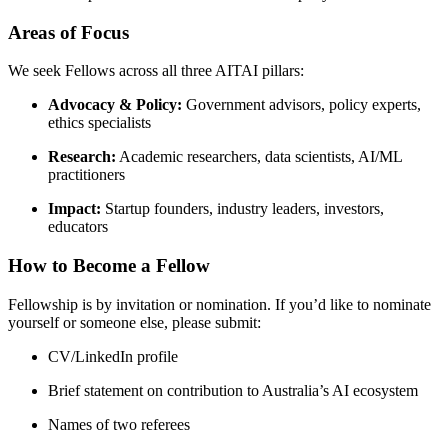
Areas of Focus
We seek Fellows across all three AITAI pillars:
Advocacy & Policy:
Government advisors, policy experts,
ethics specialists
Research:
Academic researchers, data scientists, AI/ML
practitioners
Impact:
Startup founders, industry leaders, investors,
educators
How to Become a Fellow
Fellowship is by invitation or nomination. If you’d like to nominate
yourself or someone else, please submit:
CV/LinkedIn profile
Brief statement on contribution to Australia’s AI ecosystem
Names of two referees