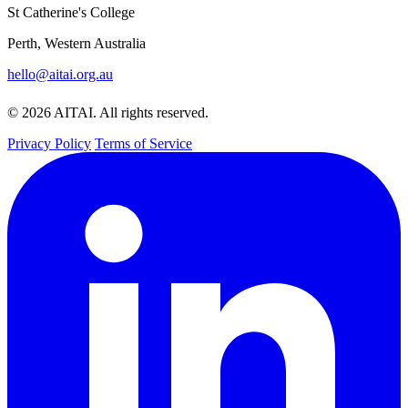
St Catherine's College
Perth, Western Australia
hello@aitai.org.au
© 2026 AITAI. All rights reserved.
Privacy Policy
Terms of Service