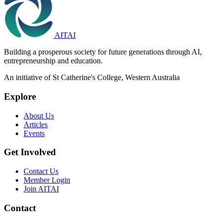
AITAI
Building a prosperous society for future generations through AI,
entrepreneurship and education.
An initiative of St Catherine's College, Western Australia
Explore
About Us
Articles
Events
Get Involved
Contact Us
Member Login
Join AITAI
Contact