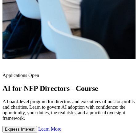
Applications Open
AI for NFP Directors - Course
A board-level program for directors and executives of not-for-profits
and charities. Learn to govern AI adoption with confidence: the
opportunity, your duties, the real risks, and a practical oversight
framework.
Learn More
Express Interest