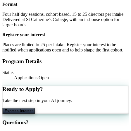
Format
Four half-day sessions, cohort-based, 15 to 25 directors per intake.
Delivered at St Catherine's College, with an in-house option for
larger boards.
Register your interest
Places are limited to 25 per intake. Register your interest to be
notified when applications open and to help shape the first cohort.
Program Details
Status
Applications Open
Ready to Apply?
Take the next step in your AI journey.
Express Interest
Questions?