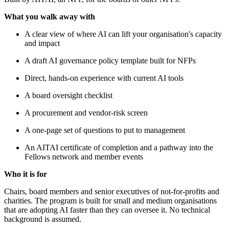
What you walk away with
A clear view of where AI can lift your organisation's capacity
and impact
A draft AI governance policy template built for NFPs
Direct, hands-on experience with current AI tools
A board oversight checklist
A procurement and vendor-risk screen
A one-page set of questions to put to management
An AITAI certificate of completion and a pathway into the
Fellows network and member events
Who it is for
Chairs, board members and senior executives of not-for-profits and
charities. The program is built for small and medium organisations
that are adopting AI faster than they can oversee it. No technical
background is assumed.