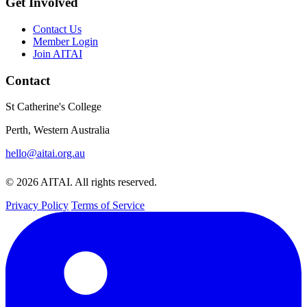
Get Involved
Contact Us
Member Login
Join AITAI
Contact
St Catherine's College
Perth, Western Australia
hello@aitai.org.au
© 2026 AITAI. All rights reserved.
Privacy Policy
Terms of Service