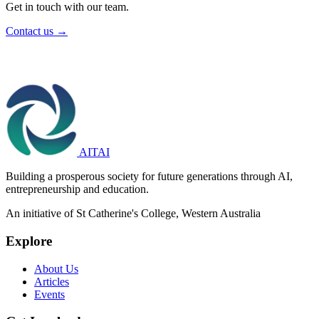
Get in touch with our team.
Contact us →
AITAI
Building a prosperous society for future generations through AI,
entrepreneurship and education.
An initiative of St Catherine's College, Western Australia
Explore
About Us
Articles
Events