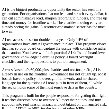
AI is the biggest productivity opportunity the sector has seen in a
generation. For organisations that run lean and stretch every dollar, it
can cut administrative load, sharpen reporting to funders, and free up
time and money for frontline work. The charities moving early are
already seeing the gains. A resource-constrained sector has the most
to win.
AI use across the sector doubled in a year. Only 14% of
organisations have any AI governance in place. This program closes
that gap so your board can capture the upside with confidence rather
than caution. You leave with both practical AI skills and board-level
governance knowledge: a draft AI policy, a board oversight
checklist, and the right questions to put to management.
Across Australia's 60,000-plus charities and not-for-profits, AI is
already in use on the frontline. Governance has not caught up. Most
boards have no policy, no oversight framework, and no shared
language for the questions AI now puts in front of them, all while
the sector holds some of the most sensitive data in the country.
This program is built for the people responsible for getting that right.
It teaches directors how to oversee AI, meet their duties, and turn
adoption into real mission impact without taking on unmanaged risk.
Built by AITAI, an NFP, for the boards of other NFPs.