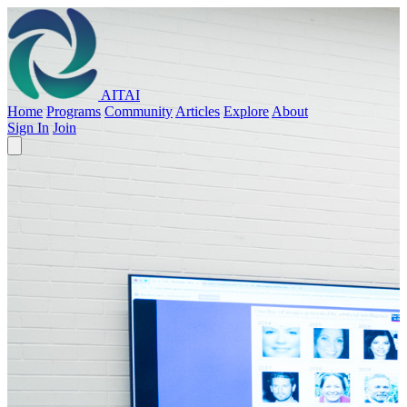
AITAI
Home
Programs
Community
Articles
Explore
About
Sign In
Join